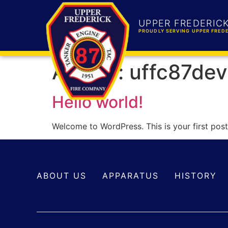
UPPER FREDERIC
PROUDLY SERVING UPPER FREDE
Author:
uffc87dev
Hello world!
Welcome to WordPress. This is your first post. 
ABOUT US
APPARATUS
HISTORY