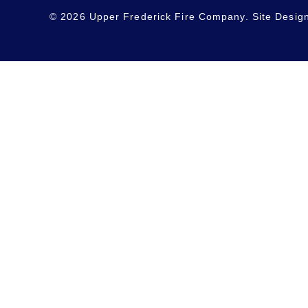
© 2026 Upper Frederick Fire Company. Site Desig