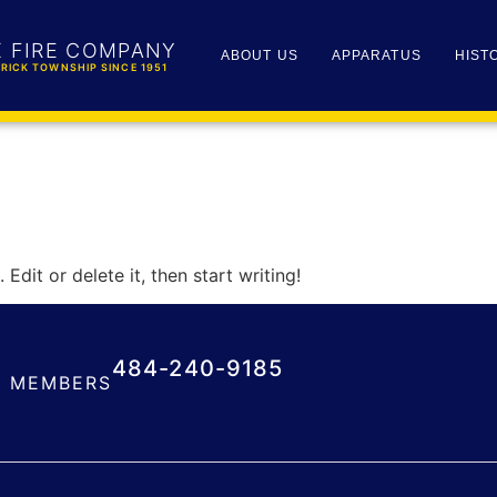
K FIRE COMPANY
ABOUT US
APPARATUS
HIST
RICK TOWNSHIP SINCE 1951
Edit or delete it, then start writing!
484-240-9185
MEMBERS