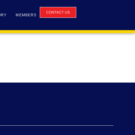
CONTACT US
ORY
MEMBERS