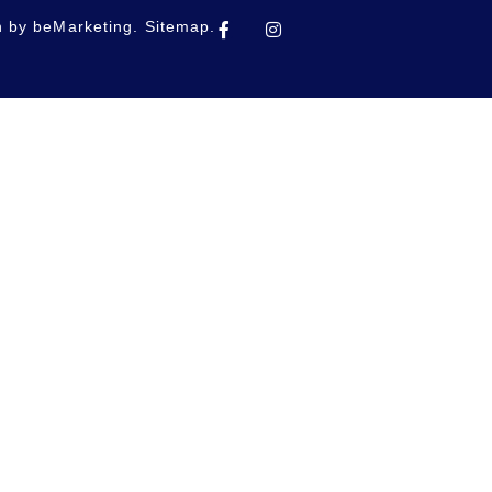
n by
beMarketing.
Sitemap.